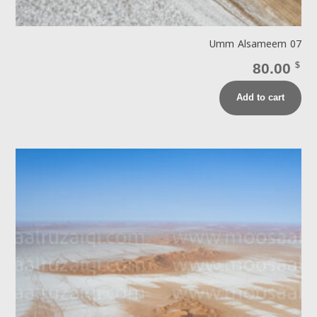
Umm Alsameem 07
80.00
$
Add to cart