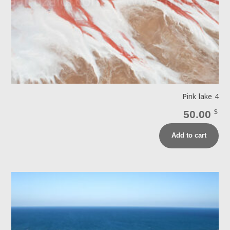
Pink lake 4
50.00
$
Add to cart