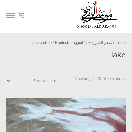
/ Products tagged “lake”
متجر الصور photo store
/
Home
lake
Showing 1–20 of 21 results