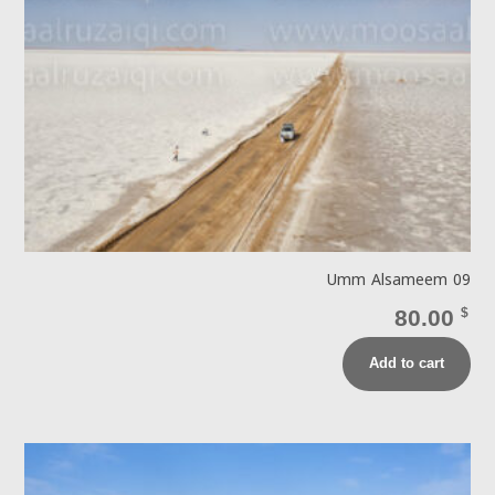
Umm Alsameem 09
80.00
$
Add to cart