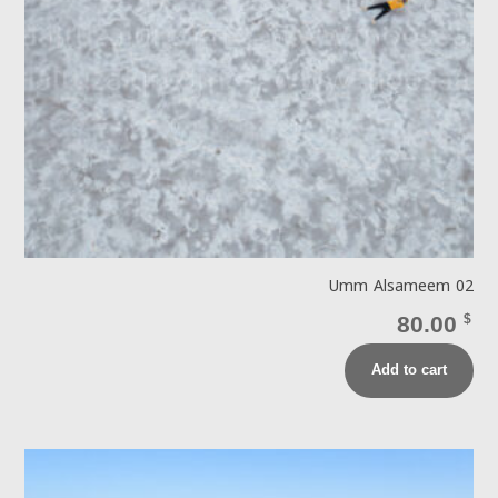
Umm Alsameem 02
80.00
$
Add to cart