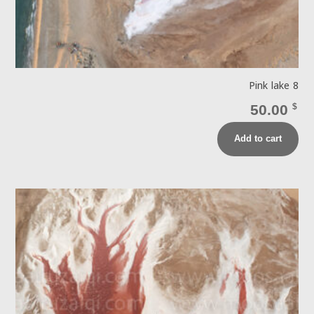
Pink lake 8
50.00
$
Add to cart