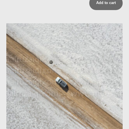
Add to cart