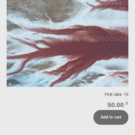
Pink lake 10
50.00
$
Add to cart