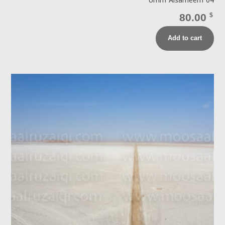
Umm Alsameem 04
80.00
$
Add to cart