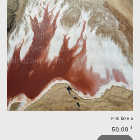
Pink lake 6
50.00
$