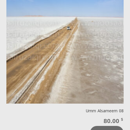
Umm Alsameem 08
80.00
$