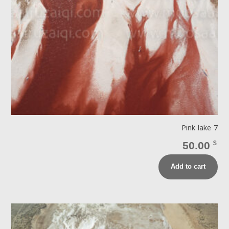
Pink lake 7
50.00
$
Add to cart