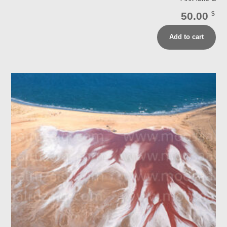
50.00
$
Add to cart