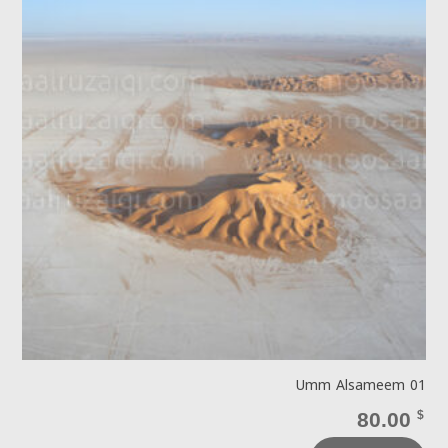
Umm Alsameem 01
80.00
$