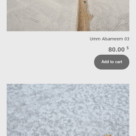
Umm Alsameem 03
80.00
$
Add to cart