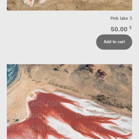
Pink lake 5
50.00
$
Add to cart