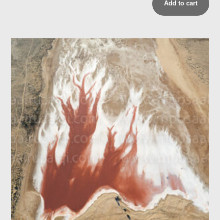
Add to cart