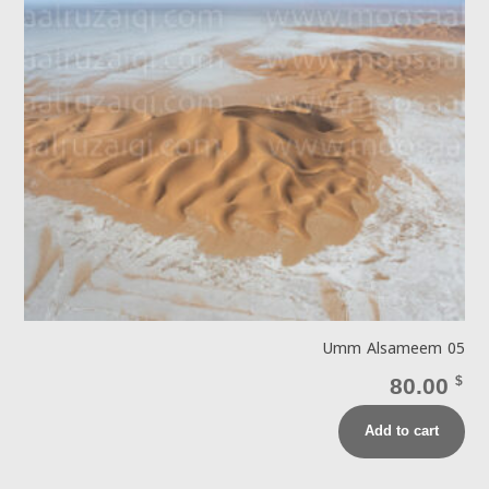
Umm Alsameem 05
80.00
$
Add to cart