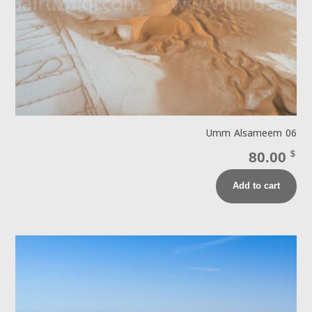
Umm Alsameem 06
80.00
$
Add to cart