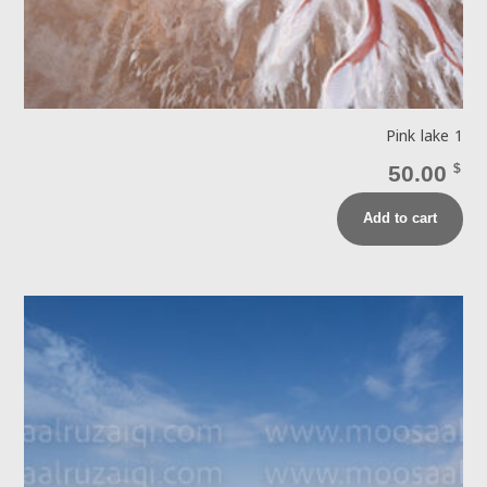
Pink lake 1
50.00
$
Add to cart