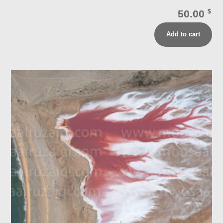
50.00
$
Add to cart