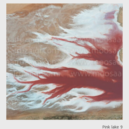
Pink lake 9