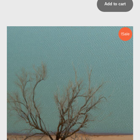
Add to cart
Sale!