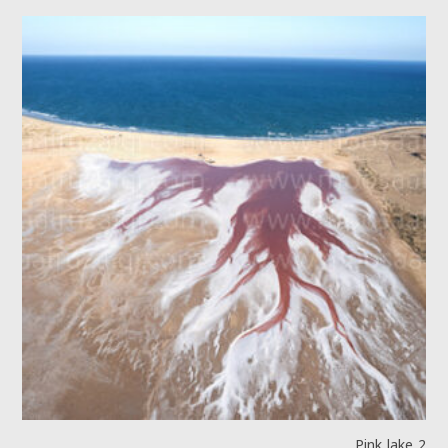
Pink lake 2