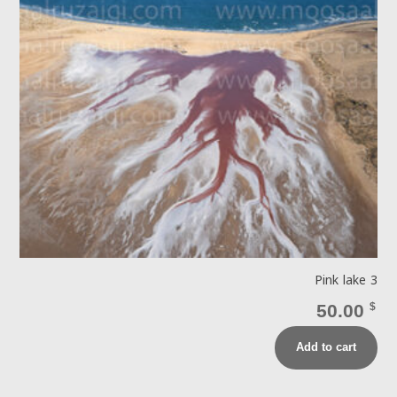
Pink lake 3
50.00
$
Add to cart