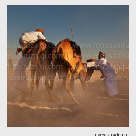
Camels racing 01