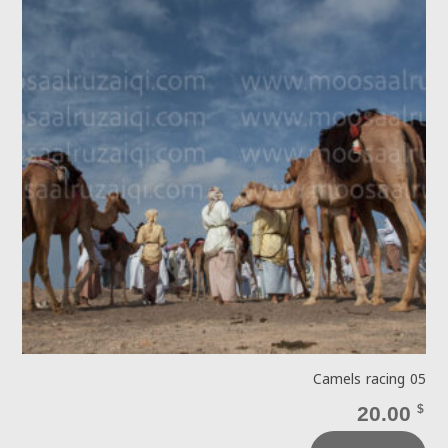
Camels racing 05
20.00
$