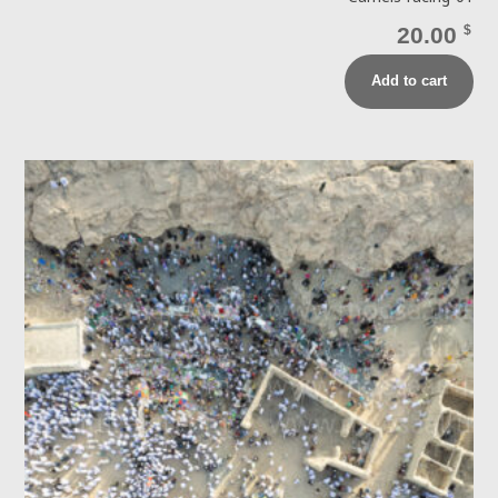
20.00
$
Add to cart