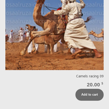
Camels racing 09
20.00
$
Add to cart