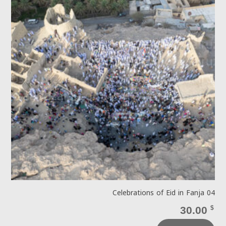
Celebrations of Eid in Fanja 04
30.00
$