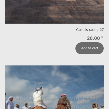
Camels racing 07
20.00
$
Add to cart