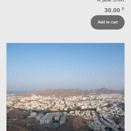
Al Jabal Street
30.00
$
Add to cart