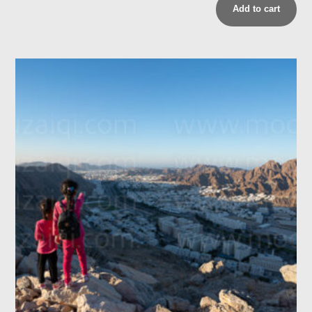
Add to cart