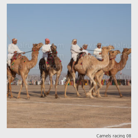
Camels racing 08