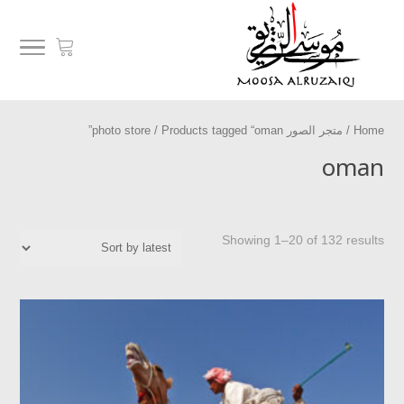
/ Products tagged “oman”
متجر الصور photo store
/
Home
oman
Showing 1–20 of 132 results