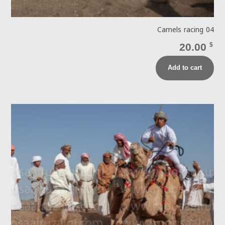
Camels racing 04
20.00
$
Add to cart