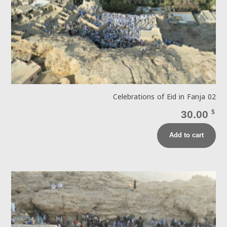
Celebrations of Eid in Fanja 02
30.00
$
Add to cart