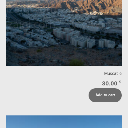
Muscat 6
30.00
$
Add to cart