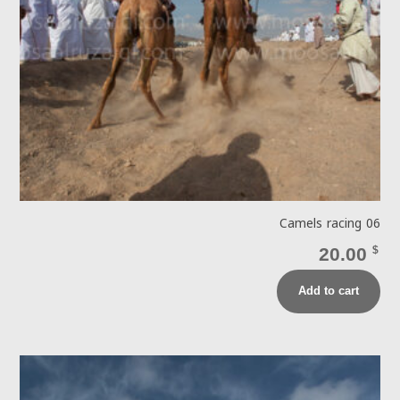
Camels racing 06
20.00
$
Add to cart