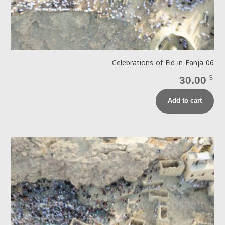
Celebrations of Eid in Fanja 06
30.00
$
Add to cart