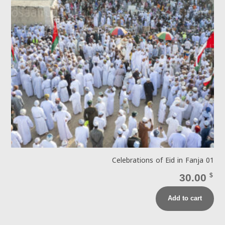
Celebrations of Eid in Fanja 01
30.00
$
Add to cart