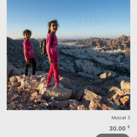
Muscat 5
30.00
$