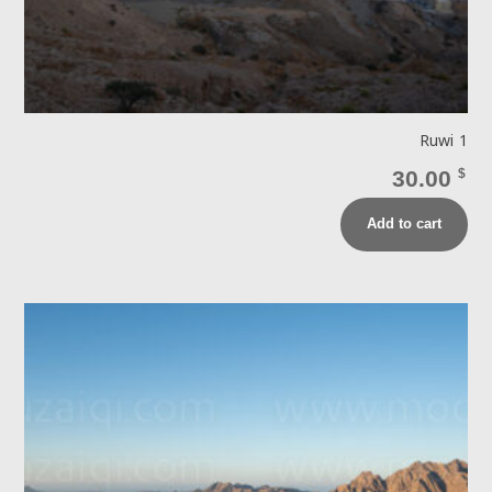
Ruwi 1
30.00
$
Add to cart