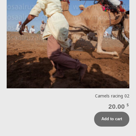
Camels racing 02
20.00
$
Add to cart