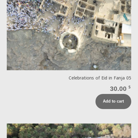
Celebrations of Eid in Fanja 05
30.00
$
Add to cart