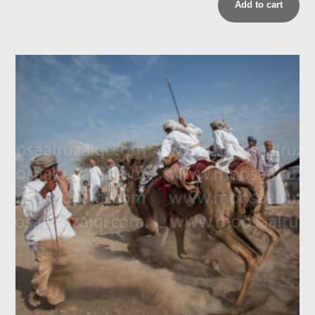
Add to cart