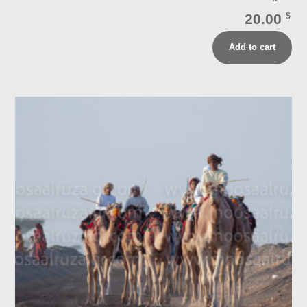
20.00
$
Add to cart