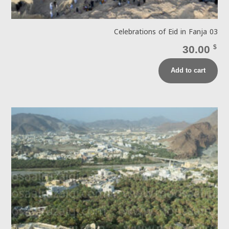
Celebrations of Eid in Fanja 03
30.00
$
Add to cart