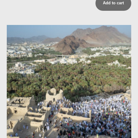
Add to cart