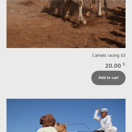
Camels racing 03
20.00
$
Add to cart