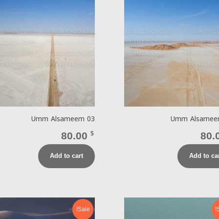
Umm Alsameem 03
Umm Alsamee
80.00
$
80.
Add to cart
Add to ca
Sale!