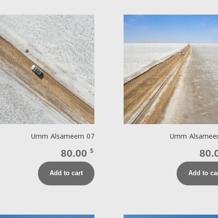
Umm Alsameem 07
Umm Alsamee
80.00
$
80.
Add to cart
Add to ca