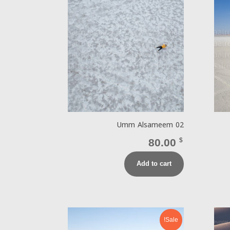
Umm Alsameem 02
80.00
$
Add to cart
Sale!