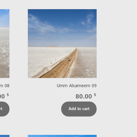
m 08
Umm Alsameem 09
00
$
80.00
$
rt
Add to cart