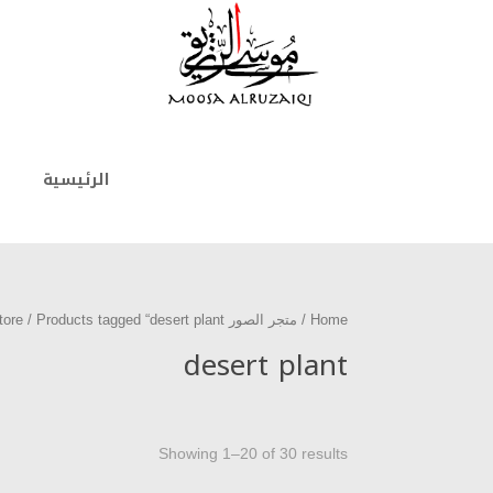
الرئيسية
/ Products tagged “desert plant”
متجر الصور photo store
/
Home
desert plant
Showing 1–20 of 30 results