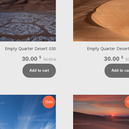
Empty Quarter Desert 030
Empty Quarter Deser
30.00
$
30.00
$
50.00
5
$
Add to cart
Add to ca
Sale!