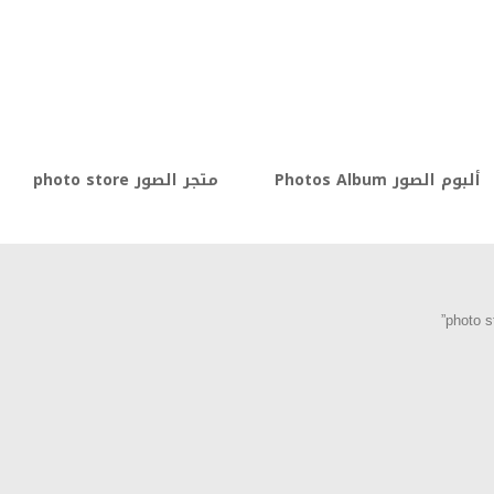
متجر الصور photo store
ألبوم الصور Photos Album