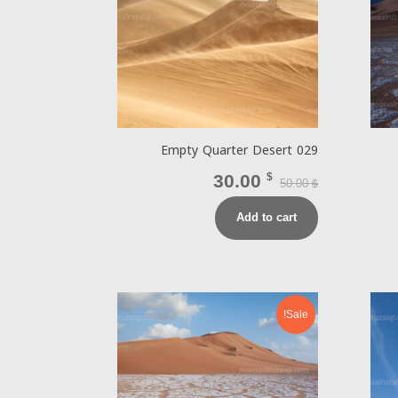
Empty Quarter Desert 029
30.00
$
50.00
$
Add to cart
Sale!