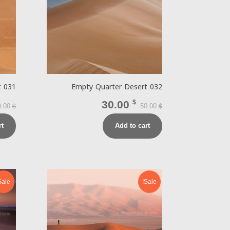
t 031
Empty Quarter Desert 032
30.00
$
0.00
50.00
$
$
rt
Add to cart
Sale!
Sale!