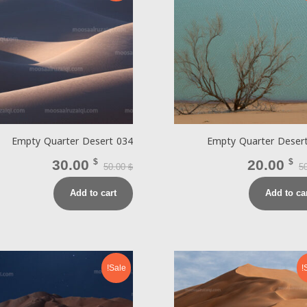
Empty Quarter Desert 034
Empty Quarter Deser
30.00
$
20.00
$
50.00
5
$
Add to cart
Add to ca
Sale!