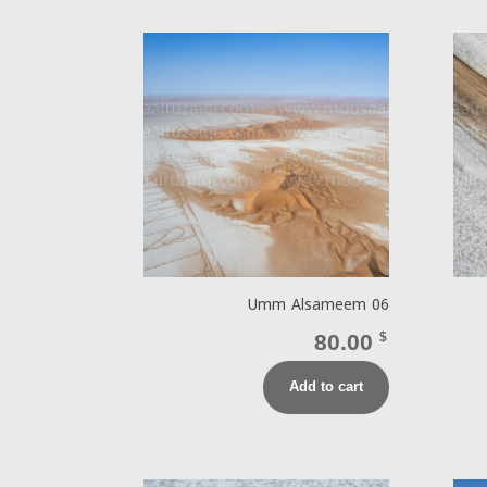
Umm Alsameem 06
80.00
$
Add to cart