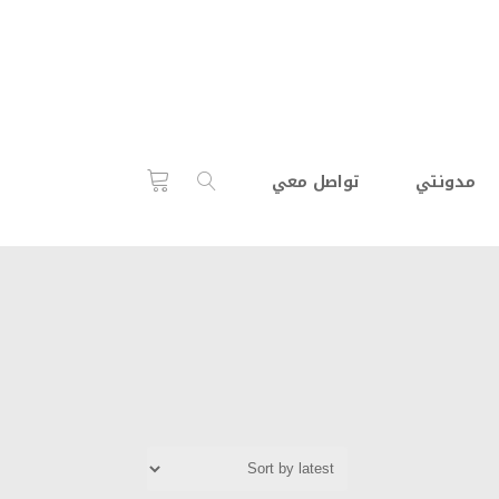
تواصل معي
مدونتي