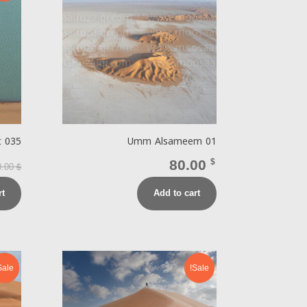
t 035
Umm Alsameem 01
80.00
$
0.00
$
rt
Add to cart
Sale!
Sale!