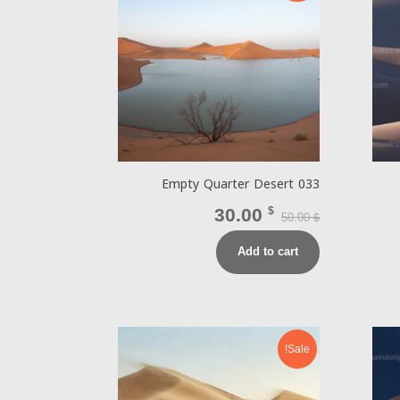
Empty Quarter Desert 033
30.00
$
50.00
$
Add to cart
Sale!