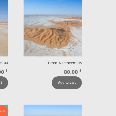
m 04
Umm Alsameem 05
00
$
80.00
$
rt
Add to cart
Sale!