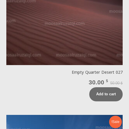
Empty Quarter Desert 027
30.00
$
50.00
$
Add to cart
Sale!