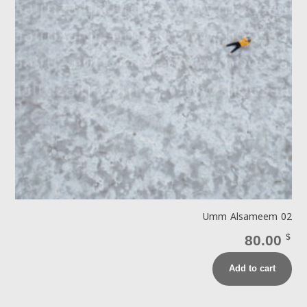
Umm Alsameem 02
80.00
$
Add to cart