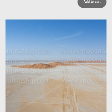
Add to cart