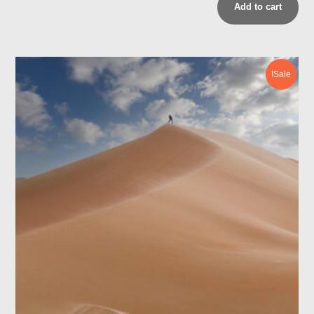
Add to cart
Sale!