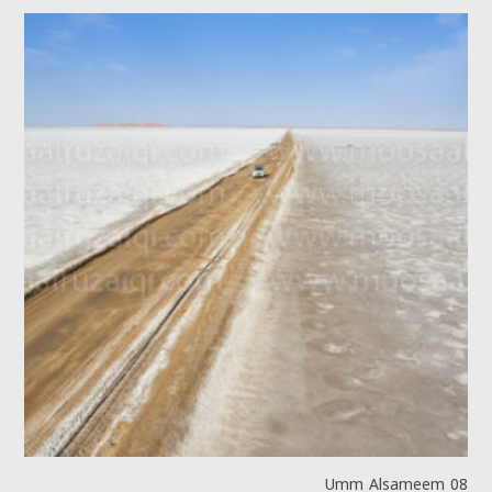
Umm Alsameem 08