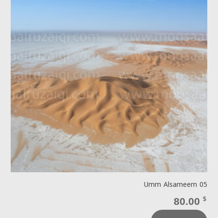
Umm Alsameem 05
80.00
$