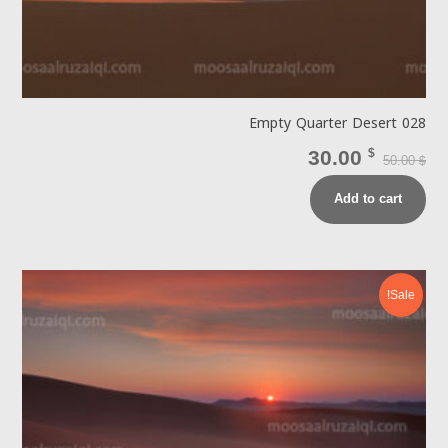
Empty Quarter Desert 028
30.00
$
50.00
$
Add to cart
Sale!