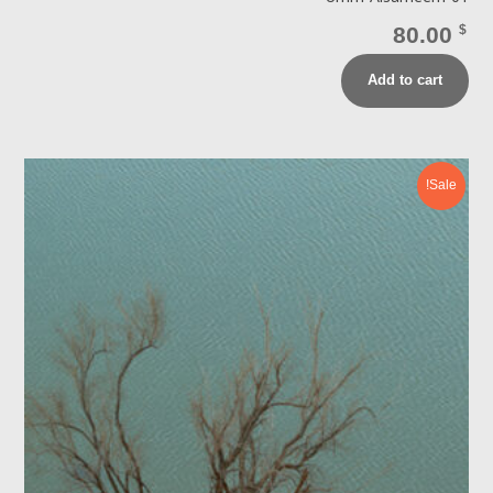
80.00
$
Add to cart
Sale!