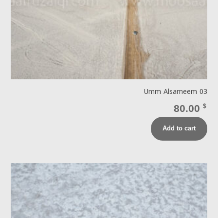
Umm Alsameem 03
80.00
$
Add to cart