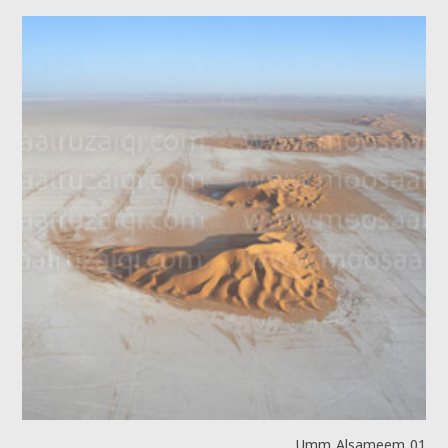
Umm Alsameem 01