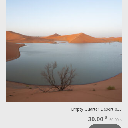
Empty Quarter Desert 033
30.00
$
50.00
$