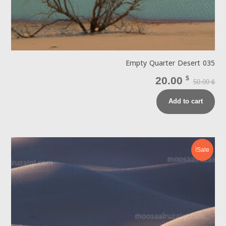
Empty Quarter Desert 035
20.00
$
50.00
$
Add to cart
Sale!