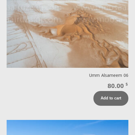
Umm Alsameem 06
80.00
$
Add to cart