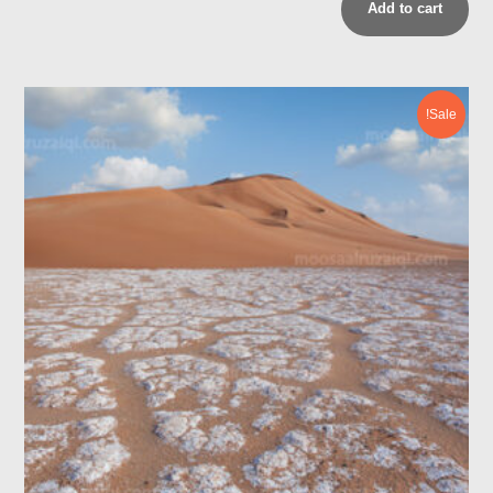
Add to cart
Sale!