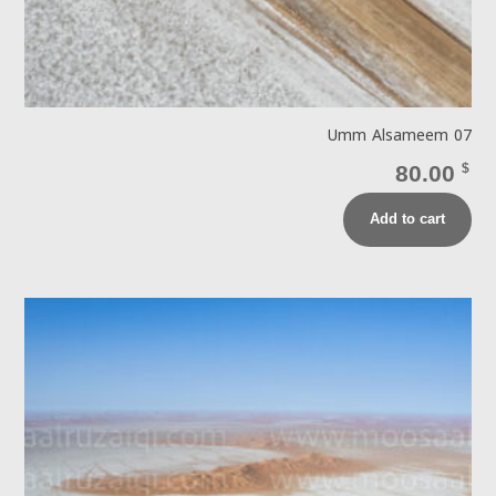
Umm Alsameem 07
80.00
$
Add to cart