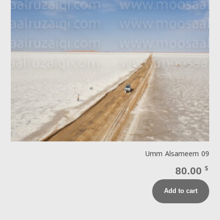
Umm Alsameem 09
80.00
$
Add to cart