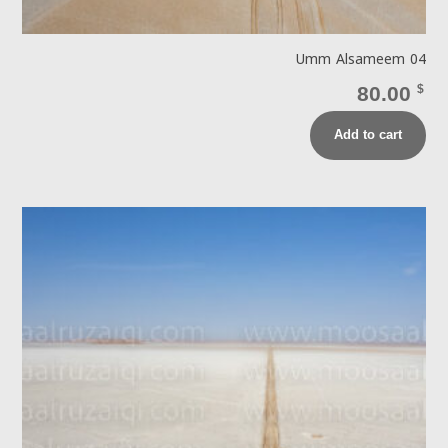
Umm Alsameem 04
80.00
$
Add to cart