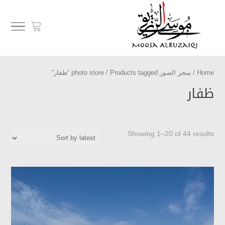
/ Products tagged “ظفار”
متجر الصور photo store
/
Home
ظفار
Showing 1–20 of 44 results