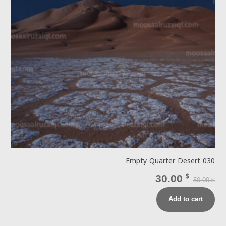
Empty Quarter Desert 030
30.00
$
50.00
$
Add to cart