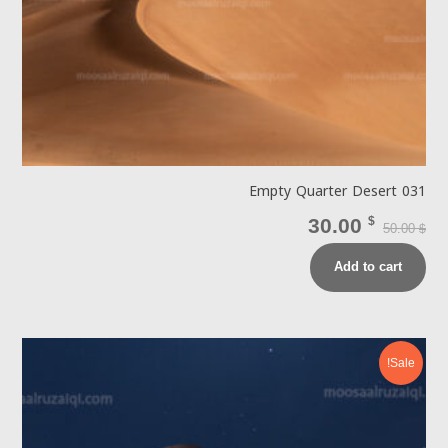
Empty Quarter Desert 031
30.00
$
50.00
$
Add to cart
Sale!