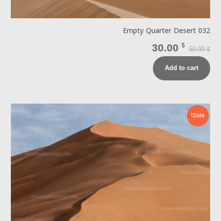
Empty Quarter Desert 032
30.00
$
50.00
$
Add to cart
Sale!