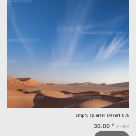
Empty Quarter Desert 026
30.00
$
50.00
$