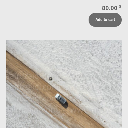
80.00
$
Add to cart