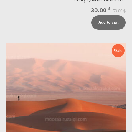
Empty Quarter Desert 029
30.00
$
50.00
$
Add to cart
Sale!