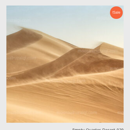
Sale!