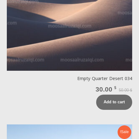
Empty Quarter Desert 034
30.00
$
50.00
$
Add to cart
Sale!