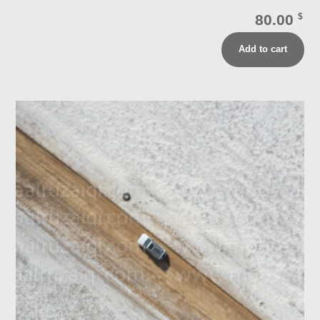
80.00
$
Add to cart