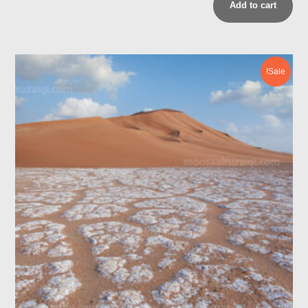
Add to cart
Sale!