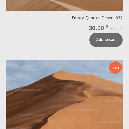
Empty Quarter Desert 032
30.00
$
50.00
$
Add to cart
Sale!