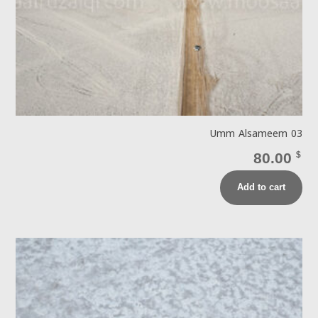
Umm Alsameem 03
80.00
$
Add to cart