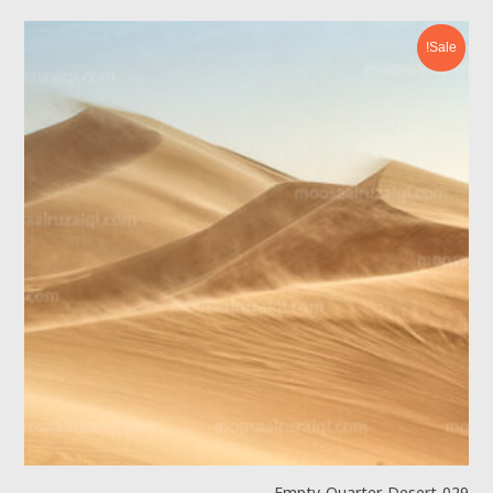
Sale!