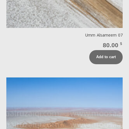
Umm Alsameem 07
80.00
$
Add to cart