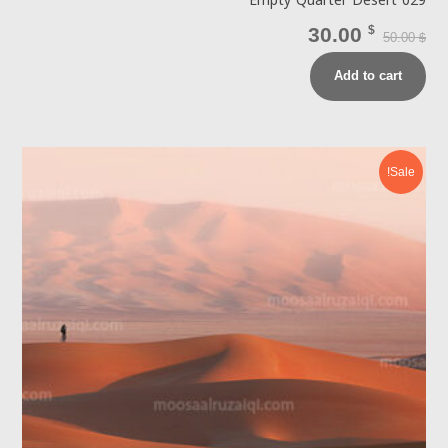
Empty Quarter Desert 029
30.00
$
50.00
$
Add to cart
Sale!