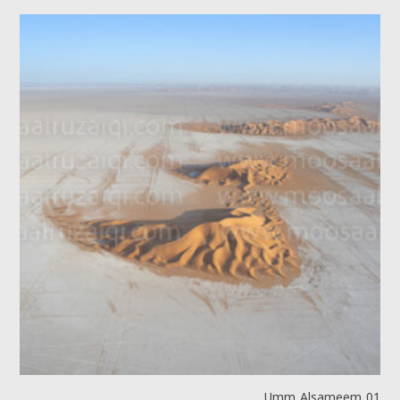
Umm Alsameem 01