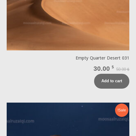
Empty Quarter Desert 031
30.00
$
50.00
$
Add to cart
Sale!