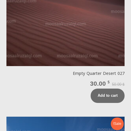
Empty Quarter Desert 027
30.00
$
50.00
$
Add to cart
Sale!