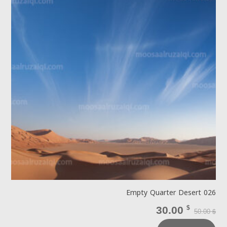
Empty Quarter Desert 026
30.00
$
50.00
$