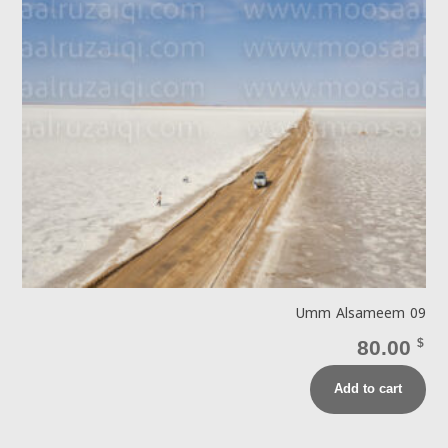
Umm Alsameem 09
80.00
$
Add to cart