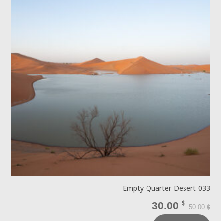
Empty Quarter Desert 033
30.00
$
50.00
$