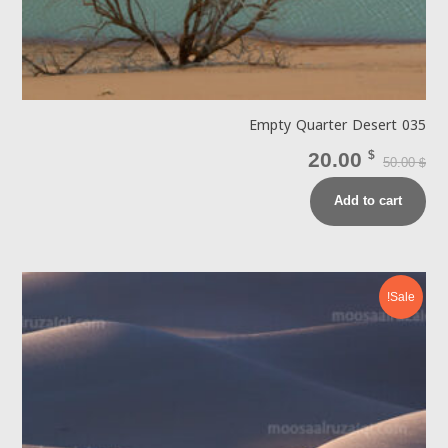
Empty Quarter Desert 035
20.00
$
50.00
$
Add to cart
Sale!