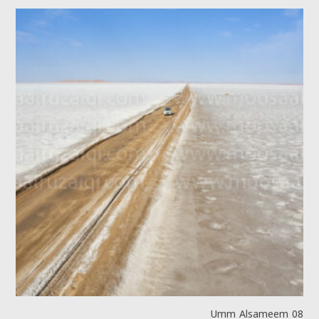
Umm Alsameem 08