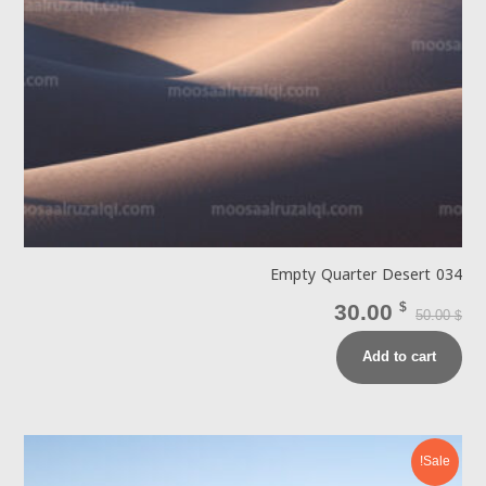
Empty Quarter Desert 034
30.00
$
50.00
$
Add to cart
Sale!