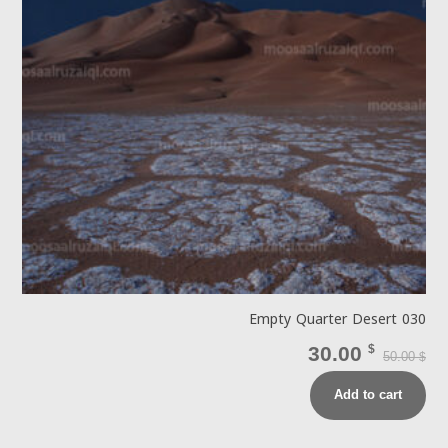
Empty Quarter Desert 030
30.00
$
50.00
$
Add to cart