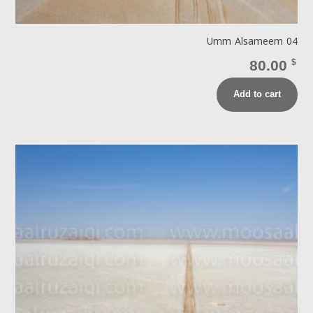
Umm Alsameem 04
80.00
$
Add to cart