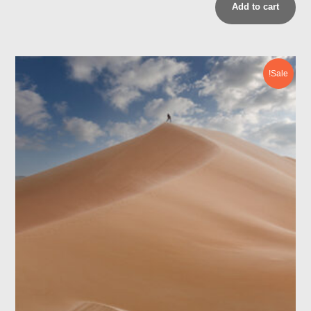
Add to cart
Sale!