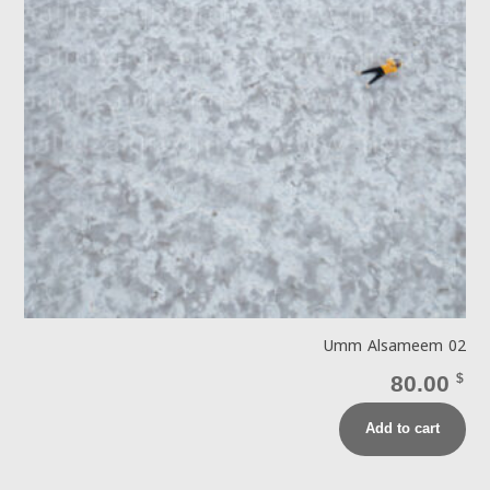
Umm Alsameem 02
80.00
$
Add to cart