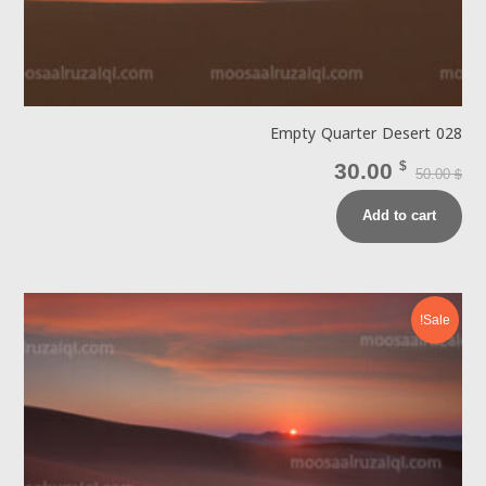
Empty Quarter Desert 028
30.00
$
50.00
$
Add to cart
Sale!