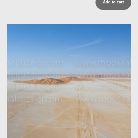
Add to cart