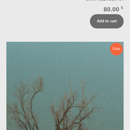
80.00
$
Add to cart
Sale!