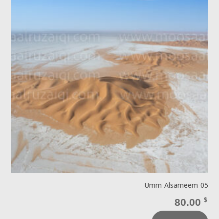
Umm Alsameem 05
80.00
$