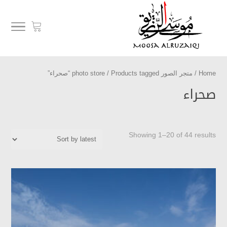
/ Products tagged “صحراء”
متجر الصور photo store
/
Home
صحراء
Showing 1–20 of 44 results