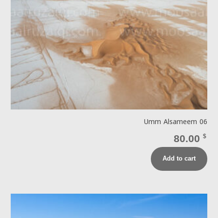
Umm Alsameem 06
80.00
$
Add to cart