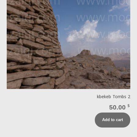
kbekeb Tombs 2
50.00
$
Add to cart