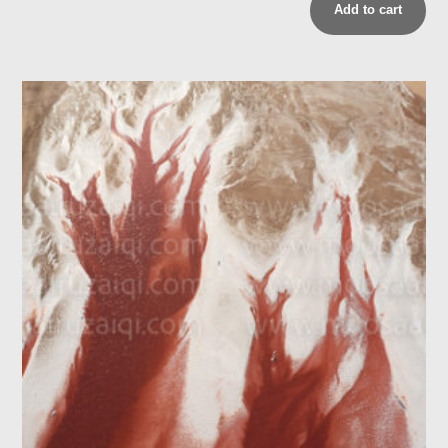
Add to cart