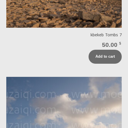
kbekeb Tombs 7
50.00
$
Add to cart