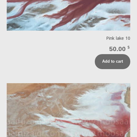
Pink lake 10
50.00
$
Add to cart