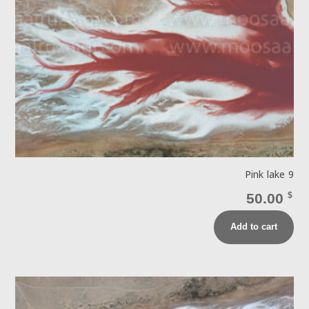
Pink lake 9
50.00
$
Add to cart