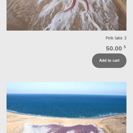
Pink lake 3
50.00
$
Add to cart