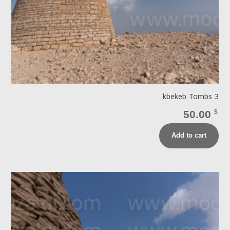
kbekeb Tombs 3
50.00
$
Add to cart