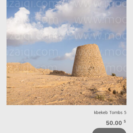
kbekeb Tombs 5
50.00
$