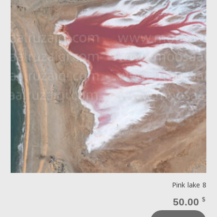
Pink lake 8
50.00
$