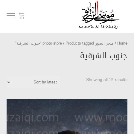
/ Products tagged “جنوب الشرقية”
متجر الصور photo store
/
Home
جنوب الشرقية
Showing all 19 results