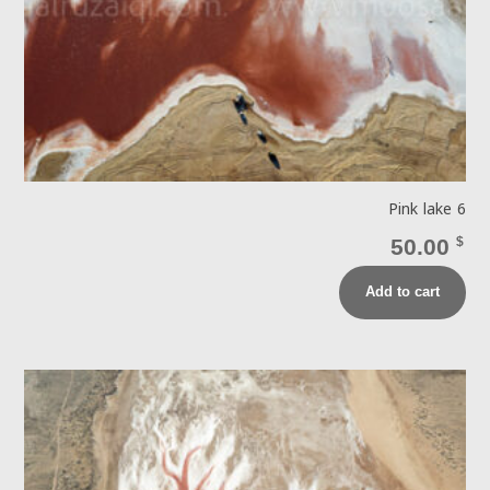
Pink lake 6
50.00
$
Add to cart