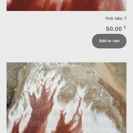
Pink lake 7
50.00
$
Add to cart