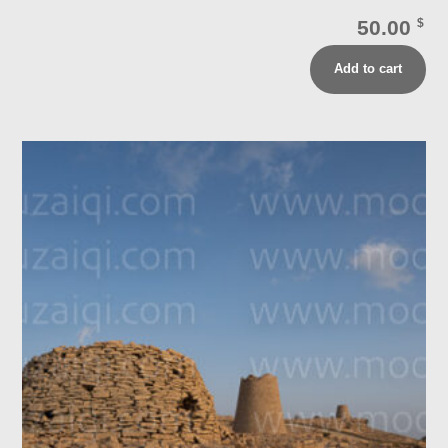
50.00
$
Add to cart