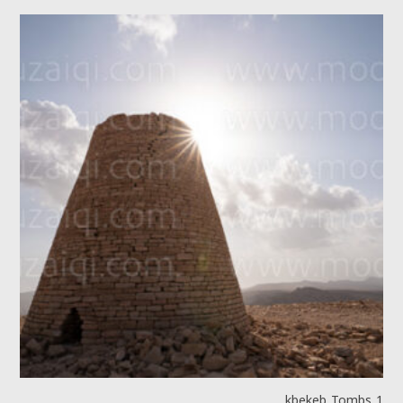
kbekeb Tombs 1