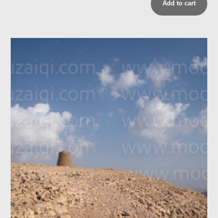
Add to cart