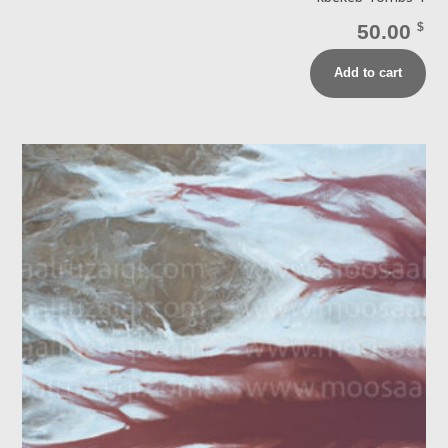
50.00
$
Add to cart