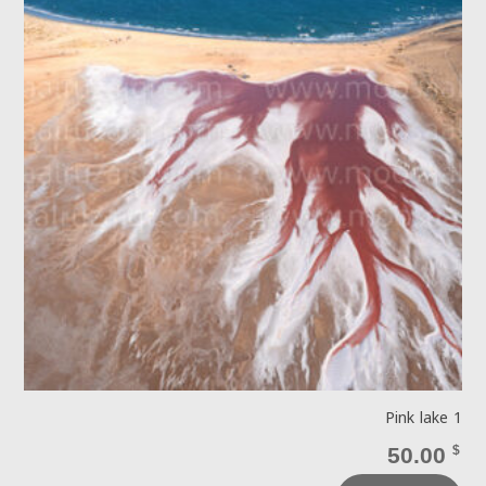
Pink lake 1
50.00
$