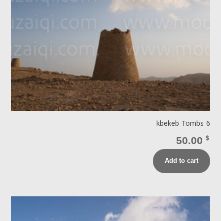
kbekeb Tombs 6
50.00
$
Add to cart