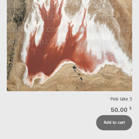
Pink lake 5
50.00
$
Add to cart