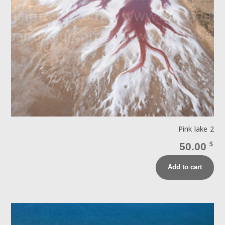
Pink lake 2
50.00
$
Add to cart