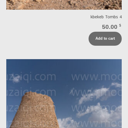
kbekeb Tombs 4
50.00
$
Add to cart