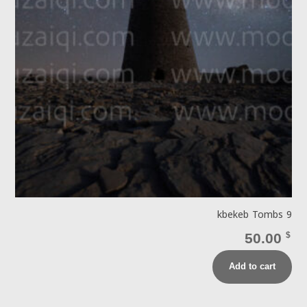
kbekeb Tombs 9
50.00
$
Add to cart