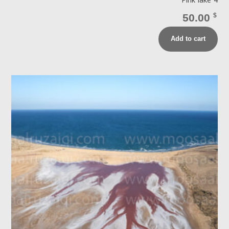
Pink lake 4
50.00
$
Add to cart