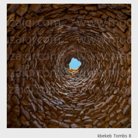
kbekeb Tombs 8