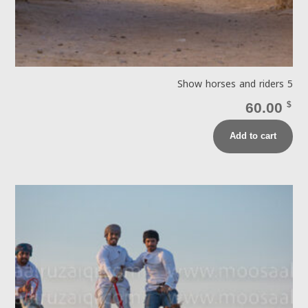
Show horses and riders 5
60.00
$
Add to cart