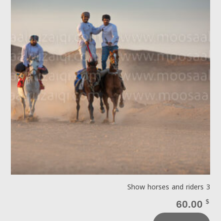
Show horses and riders 3
60.00
$