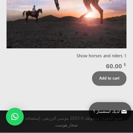
Show horses and riders 1
60.00
$
Add to cart
لديك استفسار ؟
جميع الحقوق محفوظة © 2023 موسى الرزيقي..إستضافة و تطوير
صحار هوست