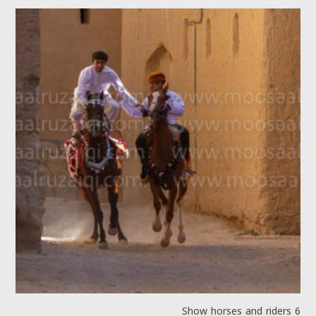
Show horses and riders 6