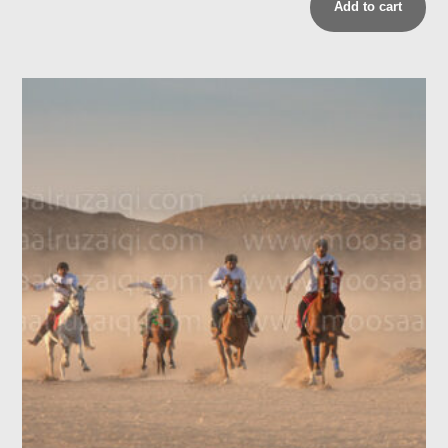
Add to cart