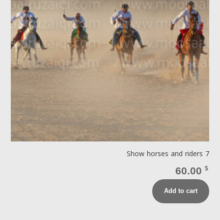
Show horses and riders 7
60.00
$
Add to cart