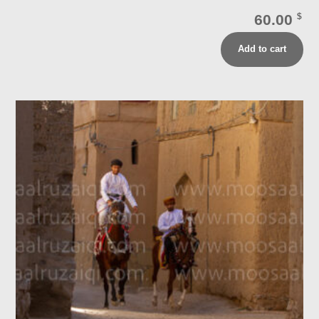
60.00
$
Add to cart