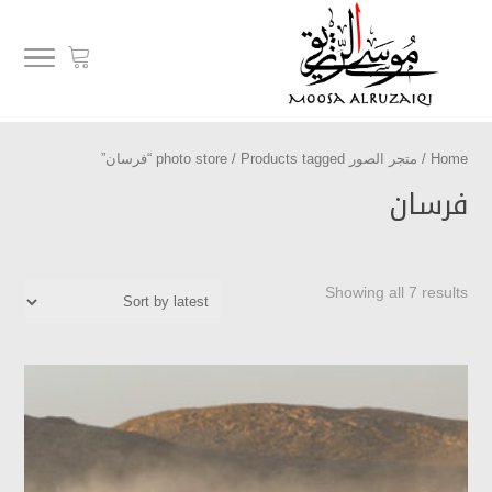
/ Products tagged “فرسان”
متجر الصور photo store
/
Home
فرسان
Showing all 7 results