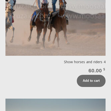
Show horses and riders 4
60.00
$
Add to cart