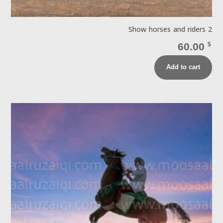
Show horses and riders 2
60.00
$
Add to cart