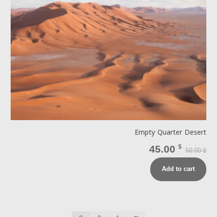
Empty Quarter Desert
45.00
$
50.00
$
Add to cart