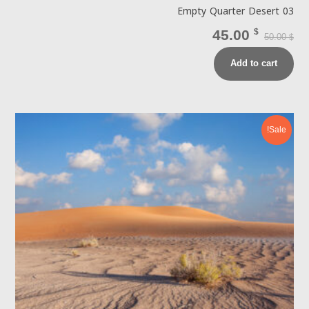
Empty Quarter Desert 03
45.00
$
50.00
$
Add to cart
Sale!