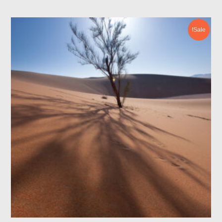
Sale!