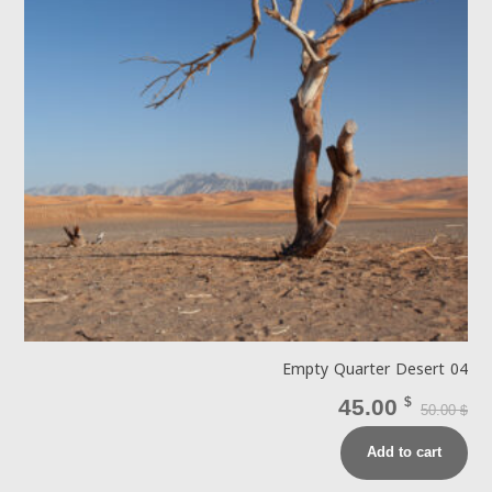
Empty Quarter Desert 04
45.00
$
50.00
$
Add to cart