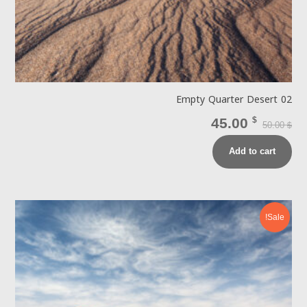
Empty Quarter Desert 02
45.00
$
50.00
$
Add to cart
Sale!