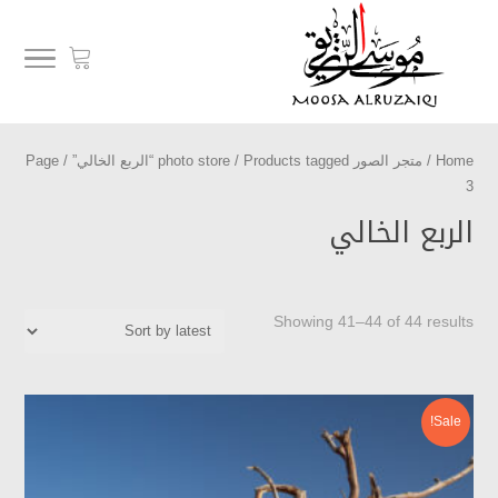
/ Page
/
Products tagged “الربع الخالي”
متجر الصور photo store
/
Home
3
الربع الخالي
Showing 41–44 of 44 results
Sale!