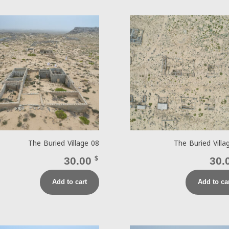
The Buried Village 08
The Buried Villa
30.00
$
30.
Add to cart
Add to ca