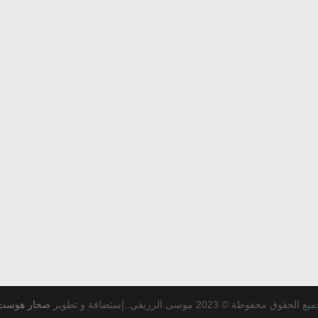
صحار هوست
جميع الحقوق محفوظة © 2023 موسى الرزيقي..إستضافة و تط