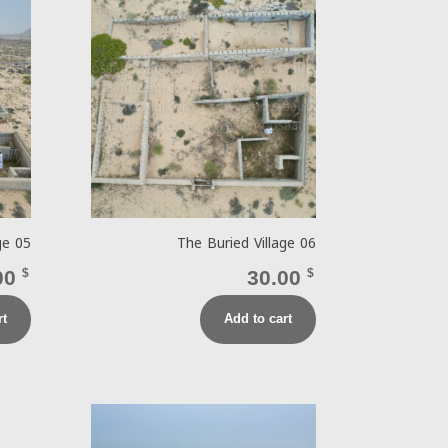
ge 05
The Buried Village 06
00
$
30.00
$
rt
Add to cart