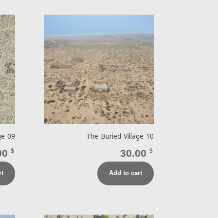
ge 09
The Buried Village 10
00
$
30.00
$
rt
Add to cart