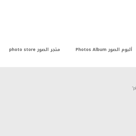
متجر الصور photo store
ألبوم الصور Photos Album