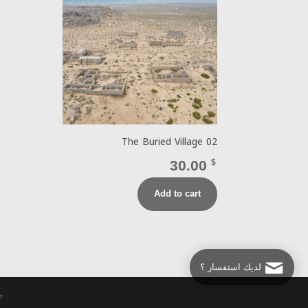
The Buried Village 02
30.00
$
Add to cart
لديك استفسار ؟
وير