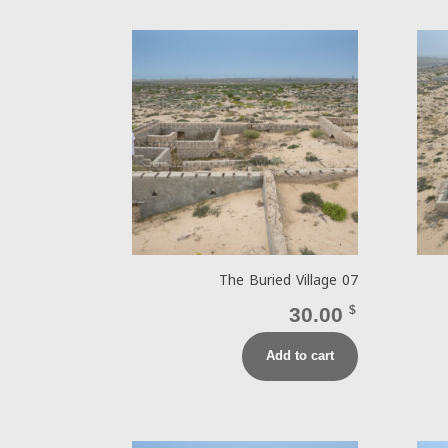
The Buried Village 07
30.00
$
Add to cart