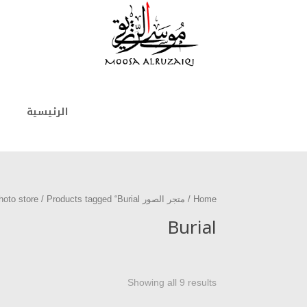
الرئيسية
/ Products tagged “Burial”
متجر الصور photo store
/
Home
Burial
Showing all 9 results