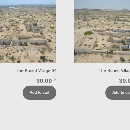
The Buried Village 04
The Buried Villa
30.00
$
30.
Add to cart
Add to ca