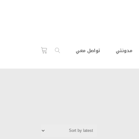
تواصل معي
مدونتي