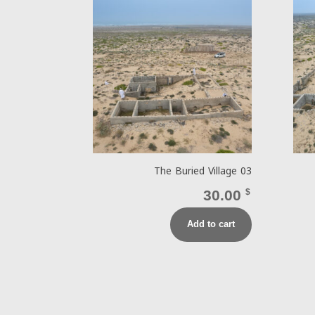
The Buried Village 03
30.00
$
Add to cart