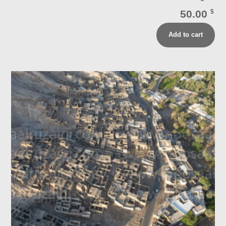
50.00
$
Add to cart