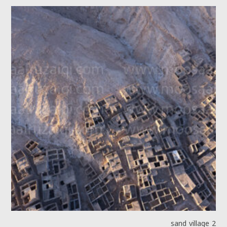
sand village 2