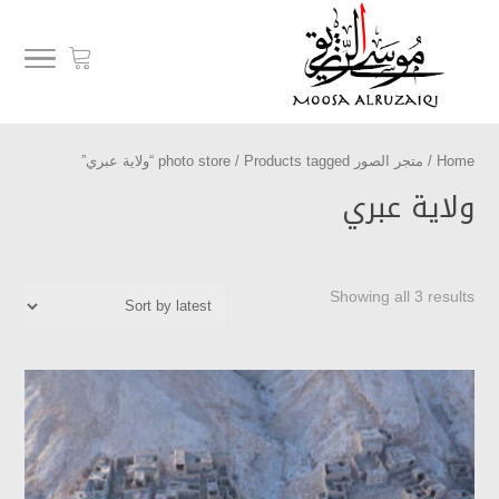
/ Products tagged “ولاية عبري”
متجر الصور photo store
/
Home
ولاية عبري
Showing all 3 results