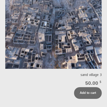
sand village 3
50.00
$
Add to cart