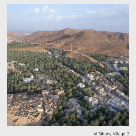
Al Sibany Village 2