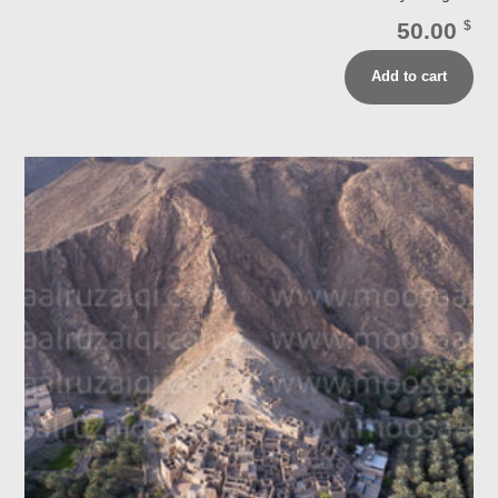
50.00
$
Add to cart