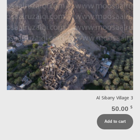
Al Sibany Village 3
50.00
$
Add to cart