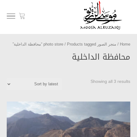
/ Products tagged “محافظة الداخلية”
متجر الصور photo store
/
Home
محافظة الداخلية
Showing all 3 results