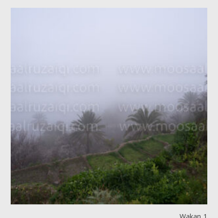
Wakan 1