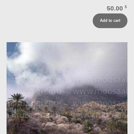
50.00
$
Add to cart