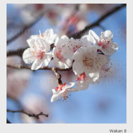
Wakan 8