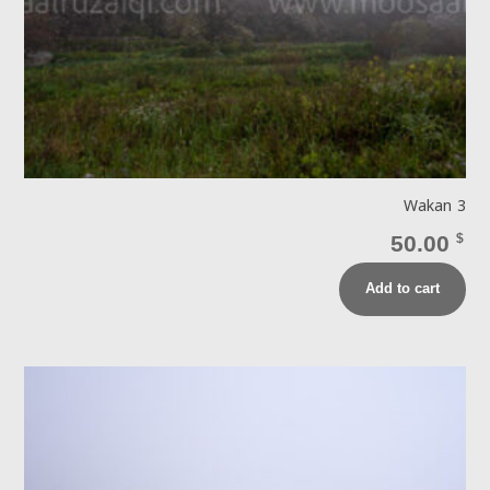
Wakan 3
50.00
$
Add to cart