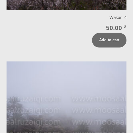
Wakan 4
50.00
$
Add to cart