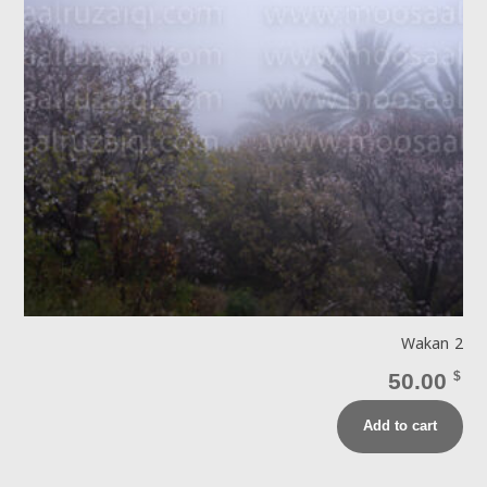
Wakan 2
50.00
$
Add to cart