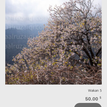
Wakan 5
50.00
$