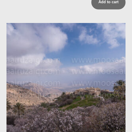
Add to cart