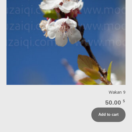
Wakan 9
50.00
$
Add to cart