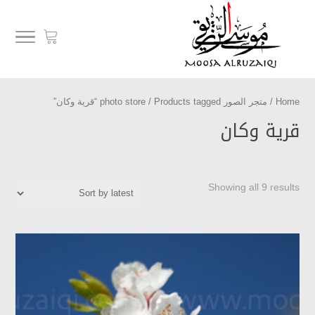
/ Products tagged “قرية وكان”
متجر الصور photo store
/
Home
قرية وكان
Showing all 9 results