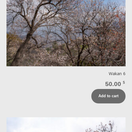
Wakan 6
50.00
$
Add to cart