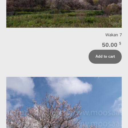
Wakan 7
50.00
$
Add to cart