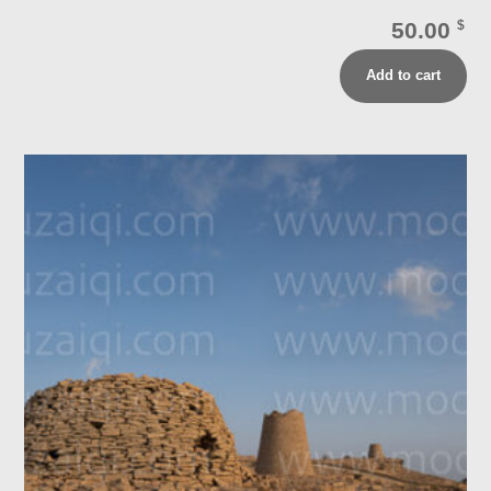
50.00
$
Add to cart