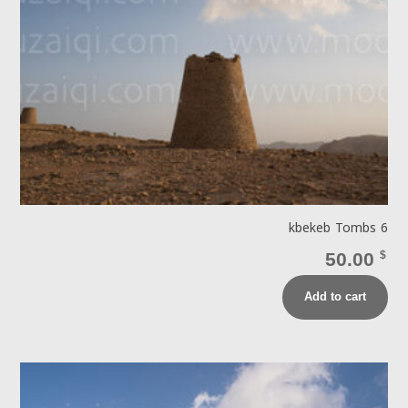
kbekeb Tombs 6
50.00
$
Add to cart