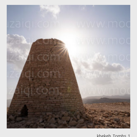
kbekeb Tombs 1