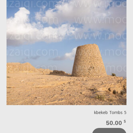
kbekeb Tombs 5
50.00
$