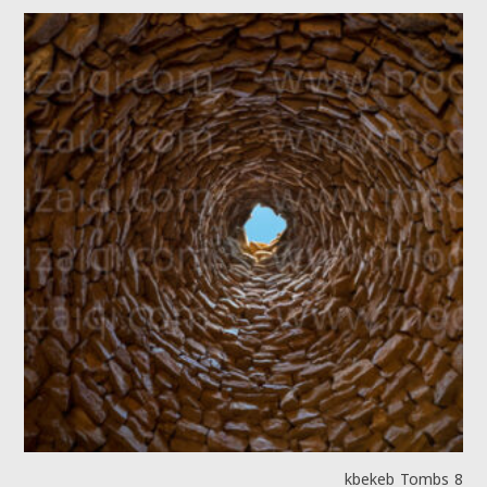
kbekeb Tombs 8