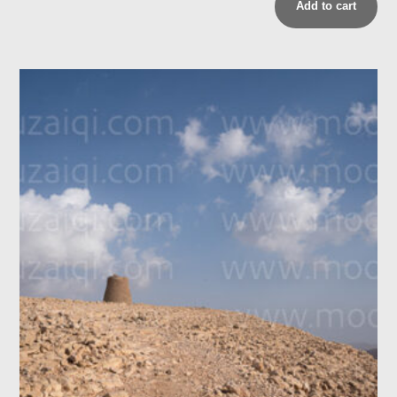
Add to cart