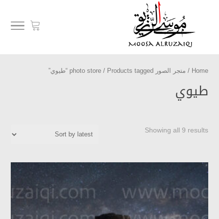
/ Products tagged “طيوي”
متجر الصور photo store
/
Home
طيوي
Showing all 9 results