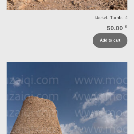
kbekeb Tombs 4
50.00
$
Add to cart