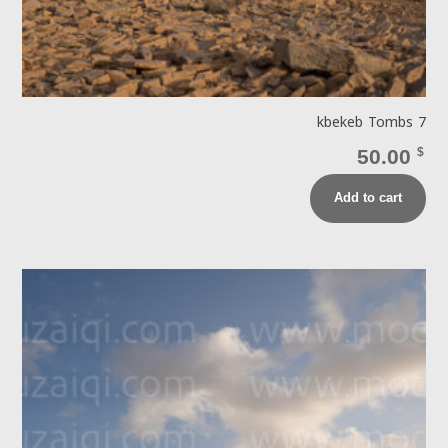
kbekeb Tombs 7
50.00
$
Add to cart