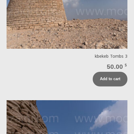
kbekeb Tombs 3
50.00
$
Add to cart