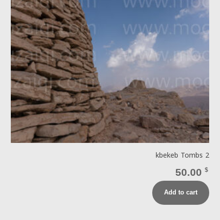
kbekeb Tombs 2
50.00
$
Add to cart