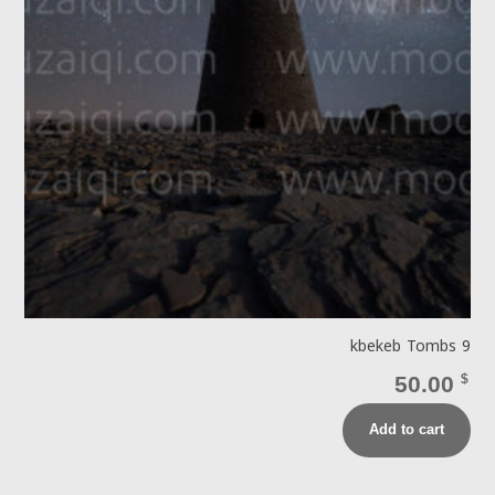
kbekeb Tombs 9
50.00
$
Add to cart