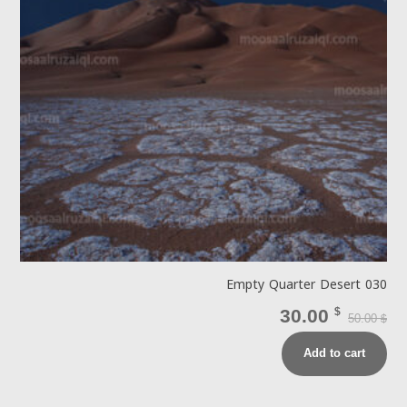
Empty Quarter Desert 030
30.00
$
50.00
$
Add to cart