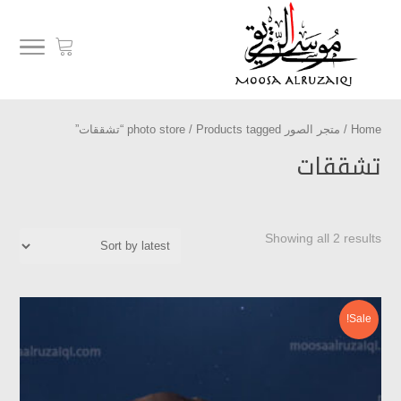
/ Products tagged “تشققات”
متجر الصور photo store
/
Home
تشققات
Showing all 2 results
Sale!