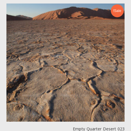
Sale!
Empty Quarter Desert 023