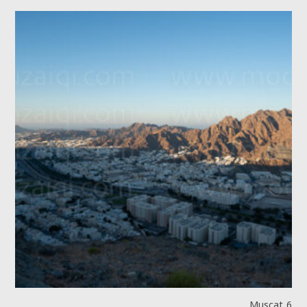
Muscat 6