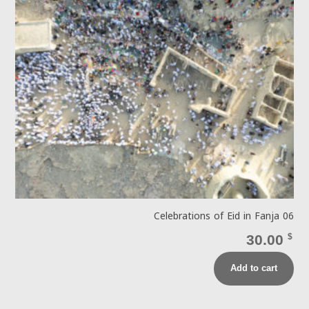
Celebrations of Eid in Fanja 06
30.00
$
Add to cart