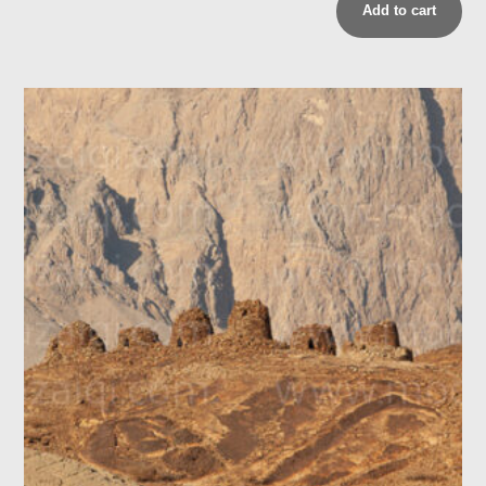
Add to cart