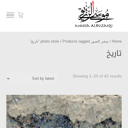
/ Products tagged “تاريخ”
متجر الصور photo store
/
Home
تاريخ
Showing 1–20 of 42 results