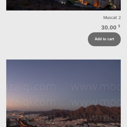
Muscat 2
30.00
$
Add to cart