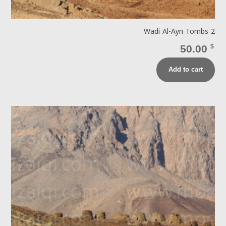
Wadi Al-Ayn Tombs 2
50.00
$
Add to cart