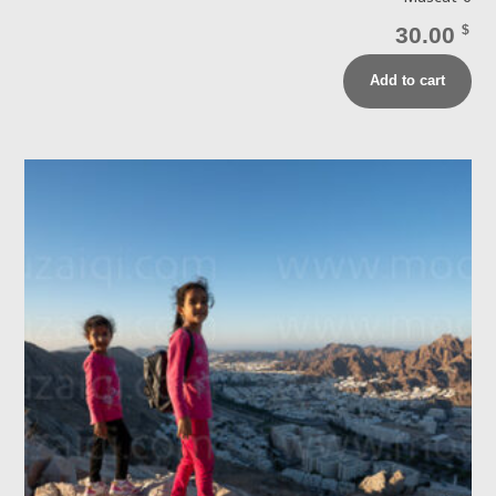
30.00
$
Add to cart