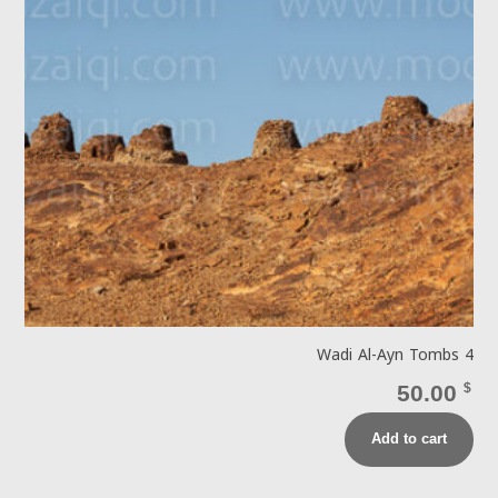
Wadi Al-Ayn Tombs 4
50.00
$
Add to cart