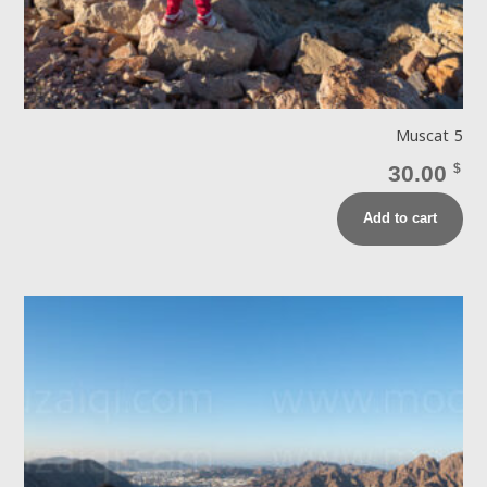
Muscat 5
30.00
$
Add to cart