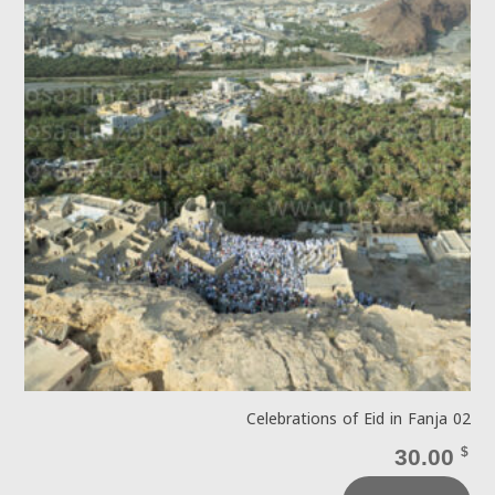
Celebrations of Eid in Fanja 02
30.00
$