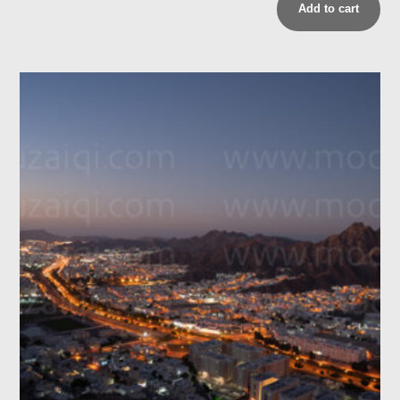
Add to cart