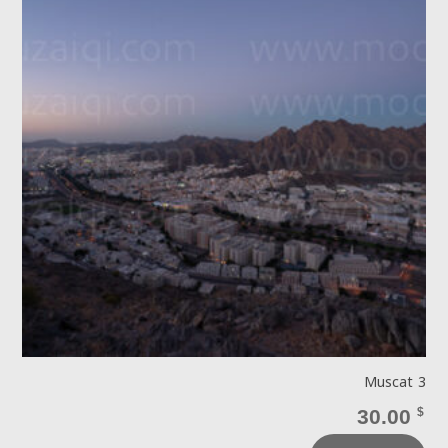
Muscat 3
30.00
$