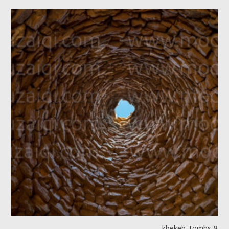
kbekeb Tombs 8