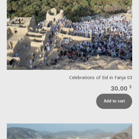
Celebrations of Eid in Fanja 03
30.00
$
Add to cart