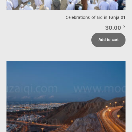
Celebrations of Eid in Fanja 01
30.00
$
Add to cart