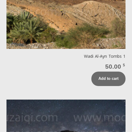
Wadi Al-Ayn Tombs 1
50.00
$
Add to cart