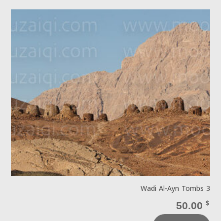
Wadi Al-Ayn Tombs 3
50.00
$