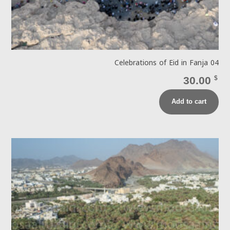
Celebrations of Eid in Fanja 04
30.00
$
Add to cart