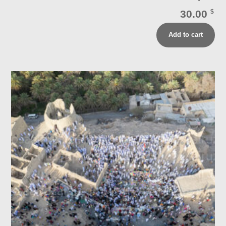
30.00
$
Add to cart