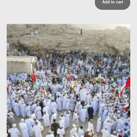
Add to cart