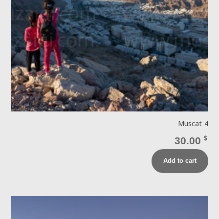
Muscat 4
30.00
$
Add to cart