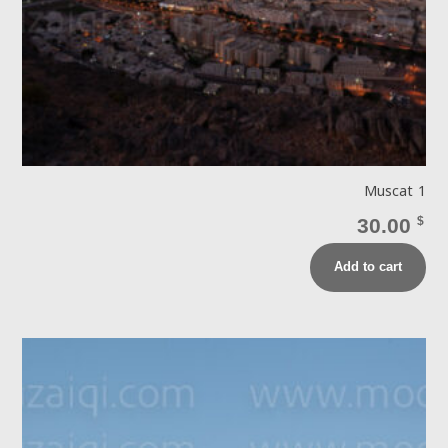
Muscat 1
30.00
$
Add to cart