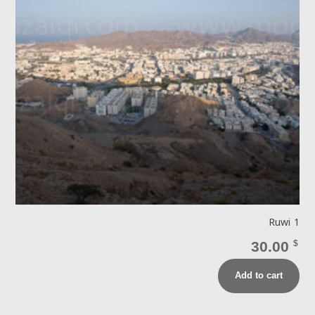
Ruwi 1
30.00
$
Add to cart