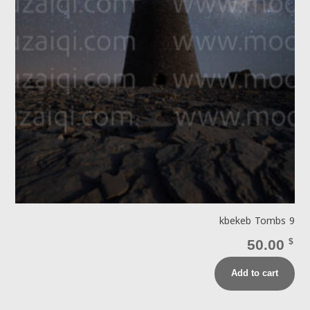
kbekeb Tombs 9
50.00
$
Add to cart