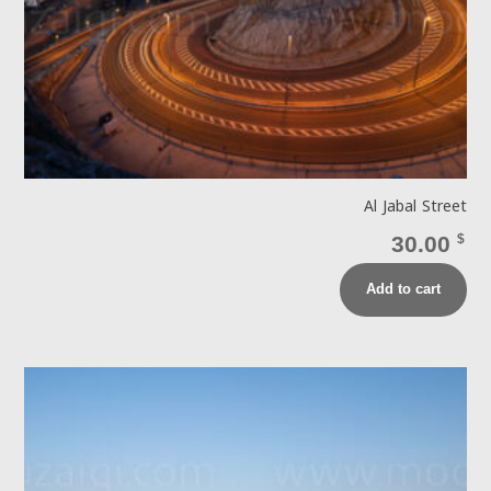
Al Jabal Street
30.00
$
Add to cart