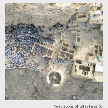
Celebrations of Eid in Fanja 05