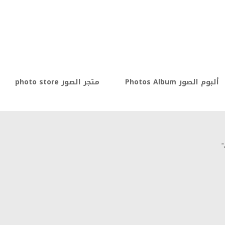
متجر الصور photo store
ألبوم الصور Photos Album