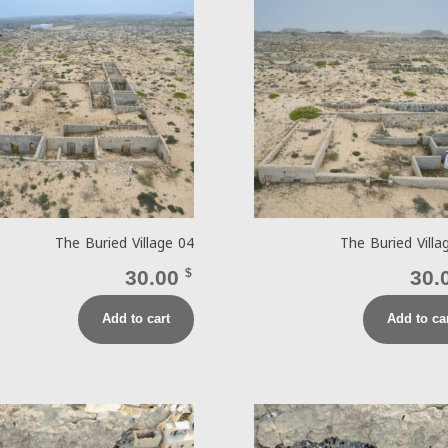
The Buried Village 04
The Buried Villa
30.00
$
30.
Add to cart
Add to ca