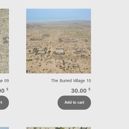
ge 09
The Buried Village 10
00
$
30.00
$
rt
Add to cart