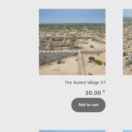
The Buried Village 07
30.00
$
Add to cart