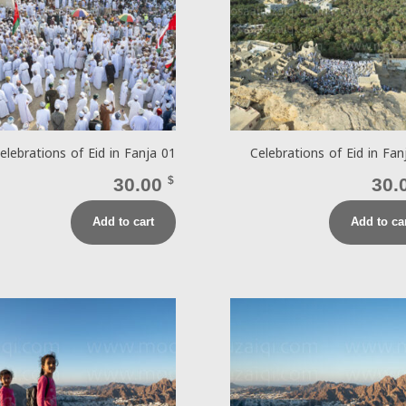
elebrations of Eid in Fanja 01
Celebrations of Eid in Fan
30.00
$
30.
Add to cart
Add to ca