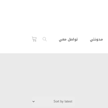
تواصل معي
مدونتي