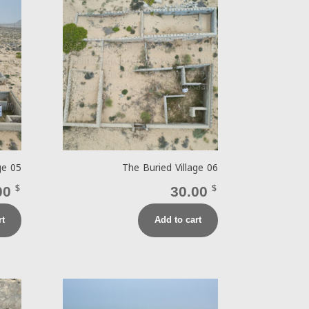
ge 05
The Buried Village 06
00
$
30.00
$
rt
Add to cart