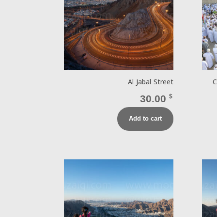
Al Jabal Street
C
30.00
$
Add to cart