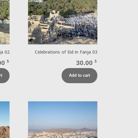
ja 02
Celebrations of Eid in Fanja 03
00
$
30.00
$
rt
Add to cart