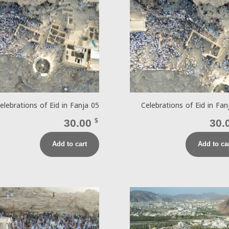
elebrations of Eid in Fanja 05
Celebrations of Eid in Fan
30.00
$
30.
Add to cart
Add to ca