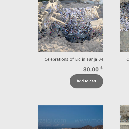
Celebrations of Eid in Fanja 04
C
30.00
$
Add to cart