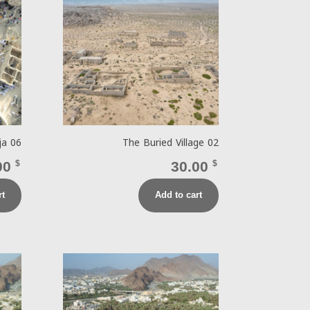
ja 06
The Buried Village 02
00
$
30.00
$
rt
Add to cart