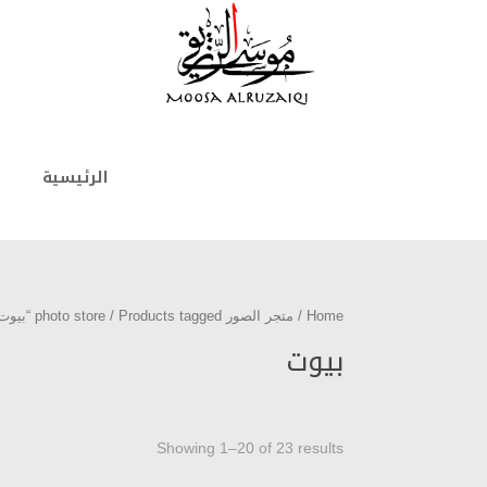
الرئيسية
/ Products tagged “بيوت”
متجر الصور photo store
/
Home
بيوت
Showing 1–20 of 23 results