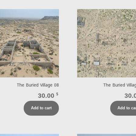
The Buried Village 08
The Buried Villa
30.00
$
30.
Add to cart
Add to ca