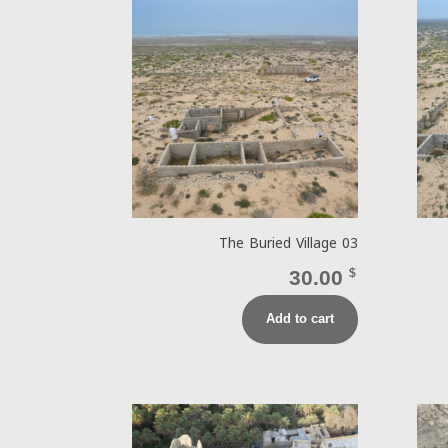
The Buried Village 03
30.00
$
Add to cart