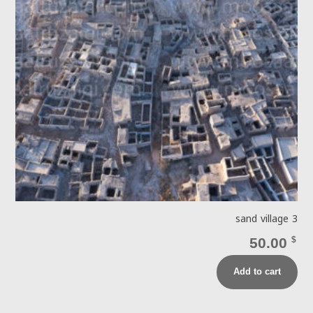
sand village 3
50.00
$
Add to cart