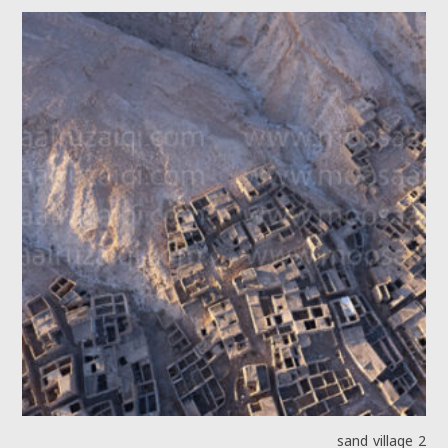
sand village 2