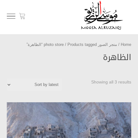
/ Products tagged “الظاهرة”
متجر الصور photo store
/
Home
الظاهرة
Showing all 3 results