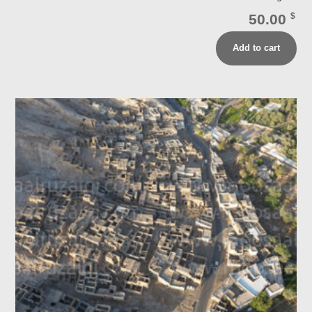
50.00
$
Add to cart