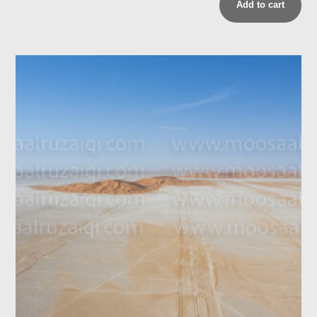
Add to cart