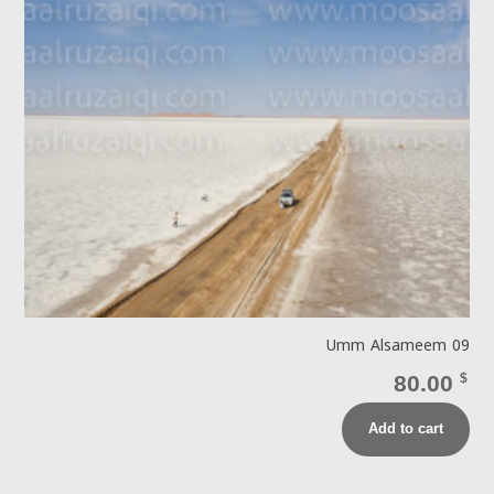
Umm Alsameem 09
80.00
$
Add to cart