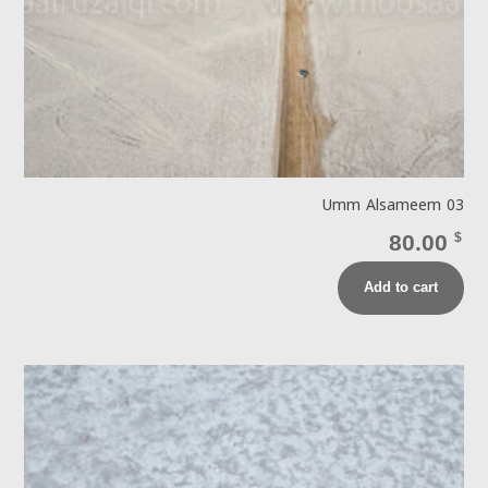
Umm Alsameem 03
80.00
$
Add to cart