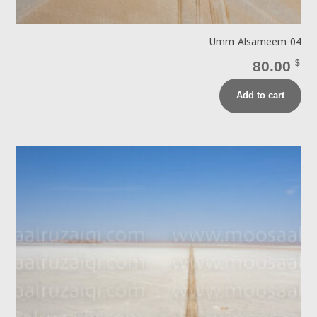
Umm Alsameem 04
80.00
$
Add to cart