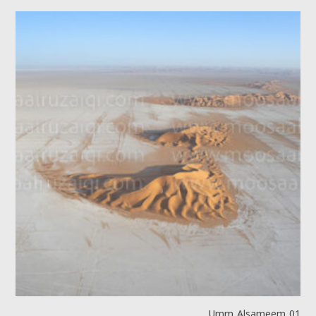
Umm Alsameem 01