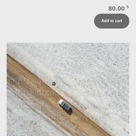
80.00
$
Add to cart