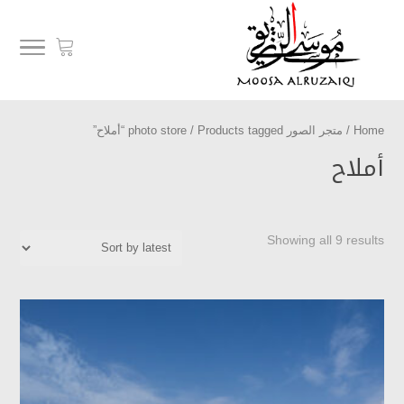
/ Products tagged “أملاح”
متجر الصور photo store
/
Home
أملاح
Showing all 9 results