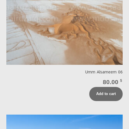
Umm Alsameem 06
80.00
$
Add to cart