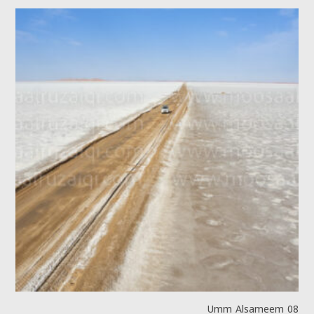
Umm Alsameem 08