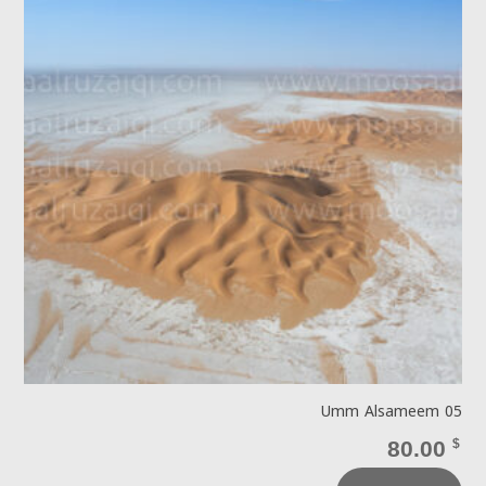
Umm Alsameem 05
80.00
$