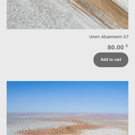
Umm Alsameem 07
80.00
$
Add to cart