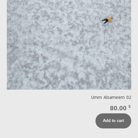
Umm Alsameem 02
80.00
$
Add to cart